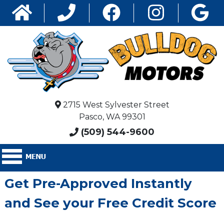
2715 West Sylvester Street
Pasco, WA 99301
(509) 544-9600
Get Pre-Approved Instantly
and See your Free Credit Score