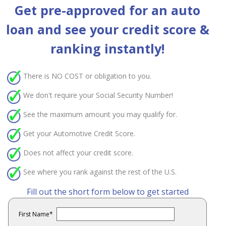
Get pre-approved for an auto
loan and see your credit score &
ranking instantly!
There is
NO COST
or obligation to you.
We don't require your Social Security Number!
See the maximum amount you may qualify for.
Get your Automotive Credit Score.
Does not affect your credit score.
See where you rank against the rest of the U.S.
Fill out the short form below to get started
First Name
*