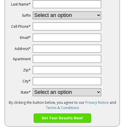
Last Name
*
Suffix
Cell Phone
*
Email
*
Address
*
Apartment
Zip
*
City
*
State
*
By clicking the button below, you agree to our
Privacy Notice
and
Terms & Conditions
Get Your Results Now!