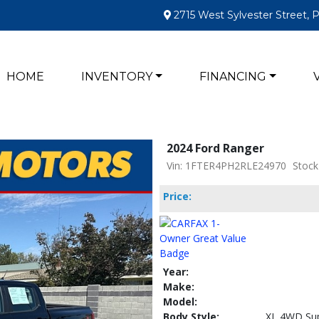
2715 West Sylvester Street, 
HOME
INVENTORY
FINANCING
2024 Ford Ranger
Vin: 1FTER4PH2RLE24970
Stock
Price:
Year:
Make:
Model:
Body Style:
XL 4WD Sup