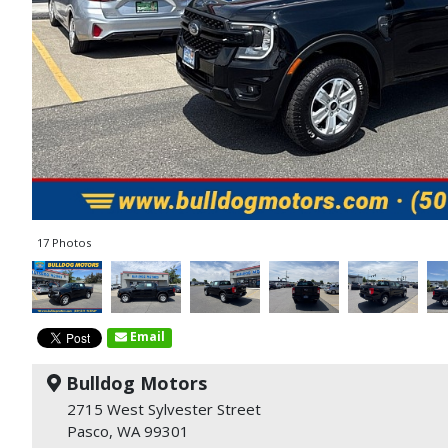
17 Photos
Email
Bulldog Motors
2715 West Sylvester Street
Pasco, WA 99301