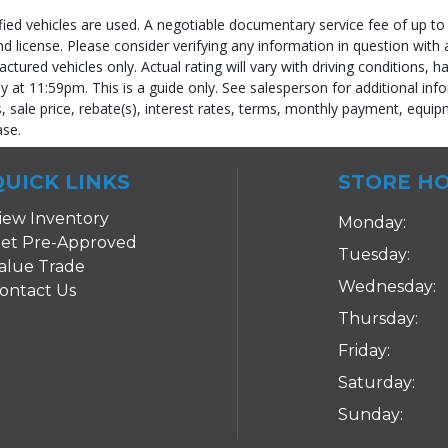
fied vehicles are used. A negotiable documentary service fee of up to 
 and license. Please consider verifying any information in question with
ured vehicles only. Actual rating will vary with driving conditions, h
ly at 11:59pm. This is a guide only. See salesperson for additional info
 sale price, rebate(s), interest rates, terms, monthly payment, equipm
ase.
 process and manufacturer's default configuration for this particular vehicle's ty
QUICK LINKS
STORE H
iew Inventory
Monday:
et Pre-Approved
Tuesday:
alue Trade
Wednesday:
ontact Us
Thursday:
Friday:
Saturday:
Sunday: