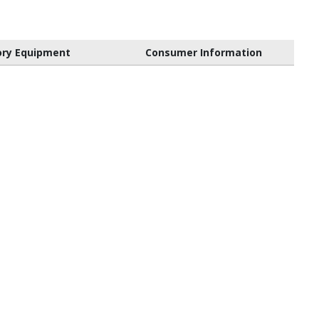
ory Equipment
Consumer Information