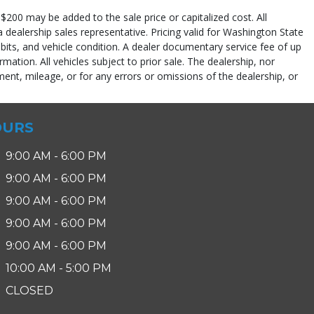
$200 may be added to the sale price or capitalized cost. All
 a dealership sales representative. Pricing valid for Washington State
abits, and vehicle condition. A dealer documentary service fee of up
rmation. All vehicles subject to prior sale. The dealership, nor
ent, mileage, or for any errors or omissions of the dealership, or
pe (year/make/model/style) which may vary slightly from the actual vehicle
OURS
9:00 AM - 6:00 PM
9:00 AM - 6:00 PM
9:00 AM - 6:00 PM
9:00 AM - 6:00 PM
9:00 AM - 6:00 PM
10:00 AM - 5:00 PM
CLOSED