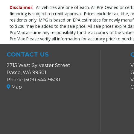
Power Door Locks
Disclaimer:
All vehicles are one of each. All Pre-Owned or certi
Power Steering
financing is subject to credit approval. Prices exclude tax, title,
Power Windows
residents only. MPG is based on EPA estimates for newly manufact
Stability Control
to $200 may be added to the sale price. All sale prices expire dai
Tilt & Telescoping Wheel
ProMax assume any responsibility for the accuracy of the values,
Traction Control
ProMax Please verify all information for accuracy prior to purch
Please Note:
The included equipment is based on the dealership's bookout
in stock. See salesperson to verify accuracy prior to purchase.
CONTACT US
2715 West Sylvester Street
V
Pasco, WA 99301
G
Phone (509) 544-9600
V
Map
C