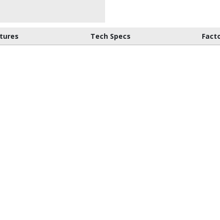
tures
Tech Specs
Fact