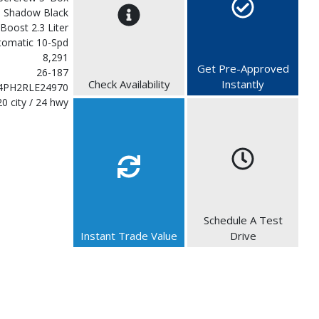
Shadow Black
Boost 2.3 Liter
tomatic 10-Spd
8,291
Get Pre-Approved
26-187
Check Availability
Instantly
4PH2RLE24970
20 city / 24 hwy
Schedule A Test
Instant Trade Value
Drive