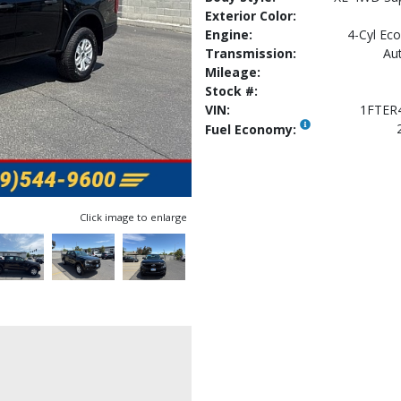
Exterior Color:
Engine:
4-Cyl Eco
Transmission:
Au
Mileage:
Stock #:
VIN:
1FTER
Fuel Economy:
Click image to enlarge