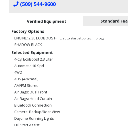
(509) 544-9600
Standard Fea
Verified Equipment
Factory Options
ENGINE: 2.3L ECOBOOST
-inc: auto start-stop technology
SHADOW BLACK
Selected Equipment
4-Cyl EcoBoost 2.3 Liter
Automatic 10-Spd
4WD
ABS (4-Wheel)
AM/FM Stereo
Air Bags: Dual Front
Air Bags: Head Curtain
Bluetooth Connection
Camera: Backup/Rear View
Daytime Running Lights
Hill Start Assist