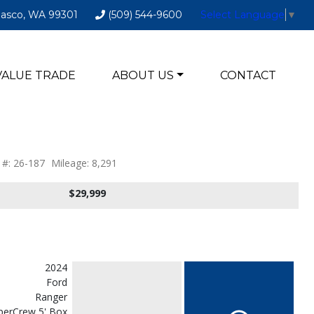
Pasco, WA 99301
(509) 544-9600
Select Language
▼
VALUE TRADE
ABOUT US
CONTACT
 #: 26-187
Mileage: 8,291
$29,999
2024
Ford
Ranger
erCrew 5' Box