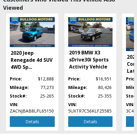
Bluetooth Connection
Viewed
Camera: Backup/Rear View
Cruise Control
Daytime Running Lights
EyeSight Driver Assist System
Fog Lamps
Hill Descent Control
Incline Start Assist
2019 BMW X3
2020 Jeep
202
Keyless Ignition
sDrive30i Sports
Renegade 4d SUV
Com
LED Headlamps
Activity Vehicle
4WD Sp
...
Lati
Leather
Mirrors: Heated
Price:
$12,888
Price:
$16,951
Price
Mirrors: Power
Mileage:
77,273
Mileage:
80,426
Mile
Mirrors: w/Turn Signals
Stock#:
25-265
Stock#:
25-355
Stoc
Power Door Locks
VIN:
VIN:
VIN:
Power Steering
ZACNJBAB8LPL65150
5UXTR7C56KLF25585
3C4N
Power Windows
Privacy Glass
Details
Details
Roof Rack
Roof Spoiler