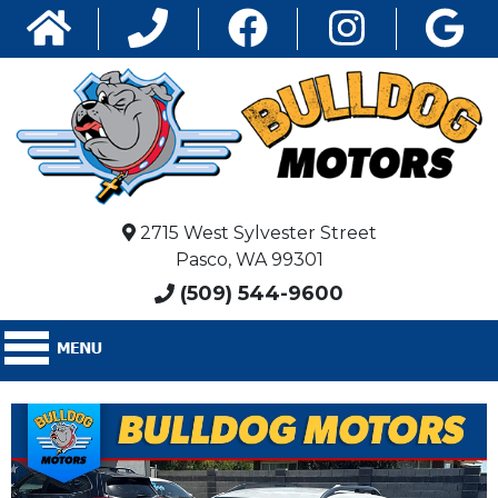
2715 West Sylvester Street
Pasco, WA 99301
(509) 544-9600