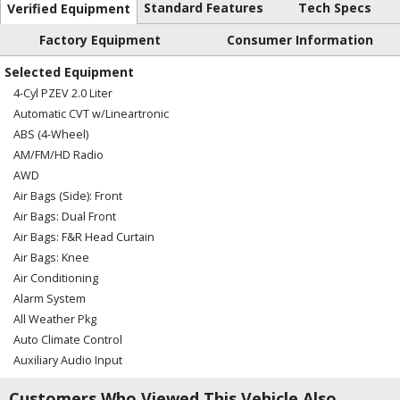
Standard Features
Tech Specs
Verified Equipment
Factory Equipment
Consumer Information
Selected Equipment
4-Cyl PZEV 2.0 Liter
Automatic CVT w/Lineartronic
ABS (4-Wheel)
AM/FM/HD Radio
AWD
Air Bags (Side): Front
Air Bags: Dual Front
Air Bags: F&R Head Curtain
Air Bags: Knee
Air Conditioning
Alarm System
All Weather Pkg
Auto Climate Control
Auxiliary Audio Input
Blind Spot Detection
Customers Who Viewed This Vehicle Also