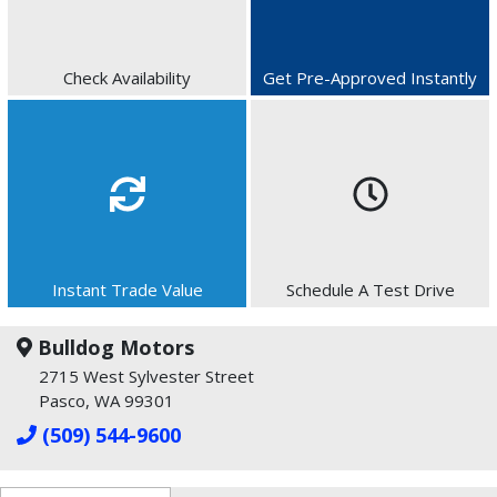
Check Availability
Get Pre-Approved Instantly
Instant Trade Value
Schedule A Test Drive
Bulldog Motors
2715 West Sylvester Street
Pasco, WA 99301
(509) 544-9600