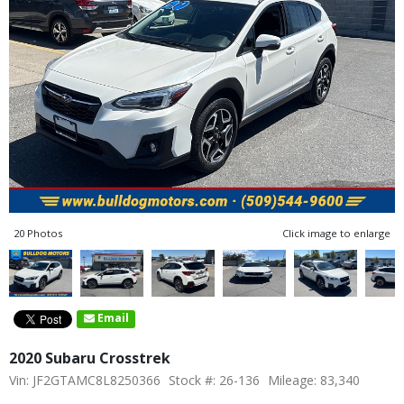
20 Photos
Click image to enlarge
Email
2020 Subaru Crosstrek
Vin: JF2GTAMC8L8250366
Stock #: 26-136
Mileage: 83,340