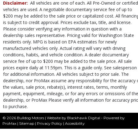
Disclaimer:
All vehicles are one of each. All Pre-Owned or certified
SUBARU STARLINK
vehicles are used. A negotiable documentary service fee of up to
Seat: Power Driver
$200 may be added to the sale price or capitalized cost. All financin
Seats: Heated
is subject to credit approval. Prices exclude tax, title, and license.
SiriusXM Satellite Radio
Please consider verifying any information in question with a
Stability Control
dealership sales representative. Pricing valid for Washington State
Steering Wheel Controls: Audio
residents only. MPG is based on EPA estimates for newly
Steering Wheel Controls: Other
manufactured vehicles only. Actual rating will vary with driving
Theft Recovery System
conditions, habits, and vehicle condition. A dealer documentary
service fee of up to $200 may be added to the sale price. All sale
Tilt & Telescoping Wheel
prices expire daily at 11:59pm. This is a guide only. See salesperson
Tire Pressure Monitoring System
for additional information. All vehicles subject to prior sale. The
Traction Control
dealership, nor ProMax assume any responsibility for the accuracy 
USB Connection
the values, sale price, rebate(s), interest rates, terms, monthly
Wheels: Premium
payment, equipment, mileage, or for any errors or omissions of th
Please Note:
The included equipment is based on the dealership's bookout
dealership, or ProMax Please verify all information for accuracy pri
process and manufacturer's default configuration for this particular vehicle's
to purchase.
type (year/make/model/style) which may vary slightly from the actual vehicle
in stock. See salesperson to verify accuracy prior to purchase.
© 2026 Bulldog Motors |
Website by Blackhawk Digital
-
Powered by
ProMax
|
Sitemap
|
Privacy Policy
|
Accesibility