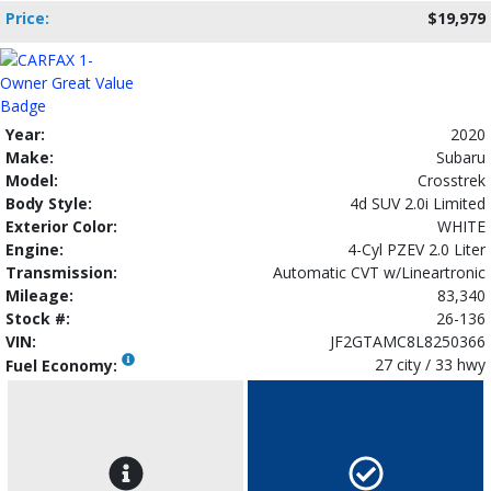
Price:
$19,979
Year:
2020
Make:
Subaru
Model:
Crosstrek
Body Style:
4d SUV 2.0i Limited
Exterior Color:
WHITE
Engine:
4-Cyl PZEV 2.0 Liter
Transmission:
Automatic CVT w/Lineartronic
Mileage:
83,340
Stock #:
26-136
VIN:
JF2GTAMC8L8250366
27 city / 33 hwy
Fuel Economy: