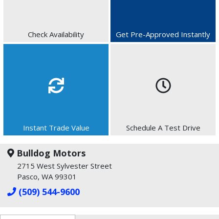
Check Availability
Get Pre-Approved Instantly
Instant Trade Value
Schedule A Test Drive
Bulldog Motors
2715 West Sylvester Street
Pasco, WA 99301
(509) 544-9600