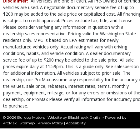
Disclaimer:
All vehicles are one of each. All Pre-Owned or certified
Steering Wheel Controls: Other
vehicles are used. A negotiable documentary service fee of up to
Tilt & Telescoping Wheel
$200 may be added to the sale price or capitalized cost. All financin
Tire Pressure Monitoring System
is subject to credit approval. Prices exclude tax, title, and license.
Traction Control
Please consider verifying any information in question with a
USB Connection
dealership sales representative. Pricing valid for Washington State
residents only. MPG is based on EPA estimates for newly
Wheels: Premium
manufactured vehicles only. Actual rating will vary with driving
Please Note:
The included equipment is based on the dealership's bookout
conditions, habits, and vehicle condition. A dealer documentary
process and manufacturer's default configuration for this particular vehicle's
type (year/make/model/style) which may vary slightly from the actual vehicle
service fee of up to $200 may be added to the sale price. All sale
in stock. See salesperson to verify accuracy prior to purchase.
prices expire daily at 11:59pm. This is a guide only. See salesperson
for additional information. All vehicles subject to prior sale. The
dealership, nor ProMax assume any responsibility for the accuracy 
the values, sale price, rebate(s), interest rates, terms, monthly
payment, equipment, mileage, or for any errors or omissions of th
dealership, or ProMax Please verify all information for accuracy pri
to purchase.
© 2026 Bulldog Motors |
Website by Blackhawk Digital
-
Powered by
ProMax
|
Sitemap
|
Privacy Policy
|
Accesibility