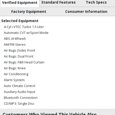
Standard Features
Tech Specs
Verified Equipment
Factory Equipment
Consumer Information
Selected Equipment
4-Cyl i-VTEC Turbo 1.5 Liter
Automatic CVT w/Sport Mode
ABS (4-Wheel)
AM/FM Stereo
Air Bags (Side): Front
Air Bags: Dual Front
Air Bags: F&R Head Curtain
Air Bags: Knee
Air Conditioning
Alarm System
Auto Climate Control
Auxiliary Audio Input
Bluetooth Connection
CD/MP3: Single Disc
Camera: Multi-View
Customers Who Viewed This Vehicle Also