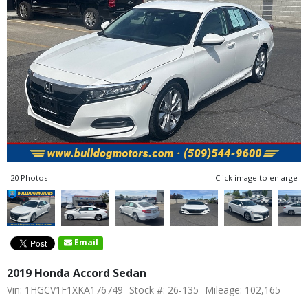
20 Photos
Click image to enlarge
Email
2019 Honda Accord Sedan
Vin: 1HGCV1F1XKA176749
Stock #: 26-135
Mileage: 102,165