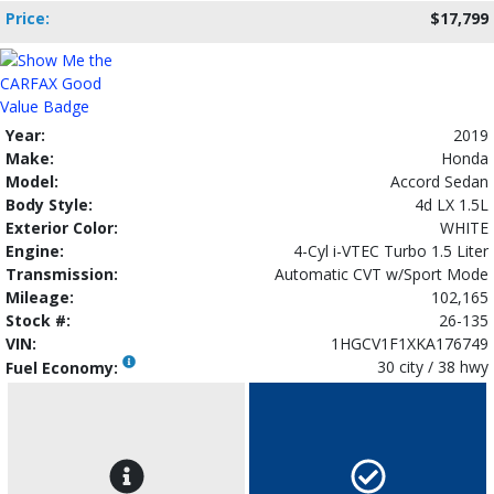
Price:
$17,799
Year:
2019
Make:
Honda
Model:
Accord Sedan
Body Style:
4d LX 1.5L
Exterior Color:
WHITE
Engine:
4-Cyl i-VTEC Turbo 1.5 Liter
Transmission:
Automatic CVT w/Sport Mode
Mileage:
102,165
Stock #:
26-135
VIN:
1HGCV1F1XKA176749
30 city / 38 hwy
Fuel Economy: