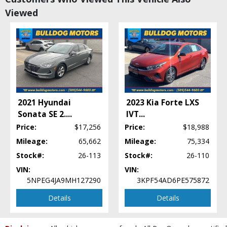
Cruise Control: Adaptive
Viewed
Daytime Running Lights
FWD
Fog Lamps
Hill Start Assist
Keyless Entry
Keyless Ignition
LED Headlamps
Lane Departure Warning System
2021 Hyundai
2023 Kia Forte LXS
Mirrors: Heated
Sonata SE 2.
...
IVT
...
Mirrors: Power
Price:
$17,256
Price:
$18,988
Navigation System
Power Door Locks
Mileage:
65,662
Mileage:
75,334
Power Steering
Stock#:
26-113
Stock#:
26-110
Power Windows
VIN:
VIN:
Premium Sound
5NPEG4JA9MH127290
3KPF54AD6PE575872
Privacy Glass
Details
Details
Remote Start
Stability Control
Steering Wheel Controls: Audio