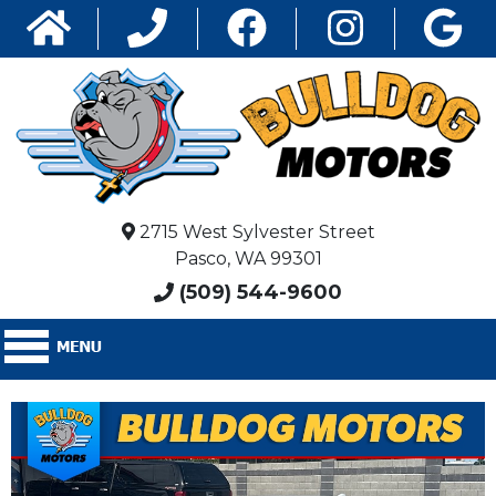
2715 West Sylvester Street
Pasco, WA 99301
(509) 544-9600