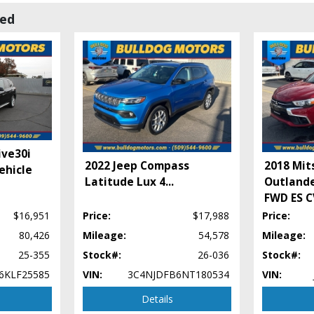
wed
ive30i
2022 Jeep Compass
2018 Mit
ehicle
Latitude Lux 4
...
Outlande
FWD ES 
$16,951
Price:
$17,988
Price:
80,426
Mileage:
54,578
Mileage:
25-355
Stock#:
26-036
Stock#:
6KLF25585
VIN:
3C4NJDFB6NT180534
VIN:
Details