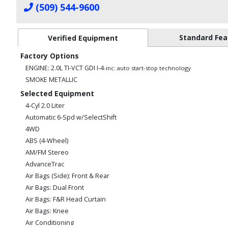
(509) 544-9600
Standard Fea
Verified Equipment
Factory Options
ENGINE: 2.0L TI-VCT GDI I-4
-inc: auto start-stop technology
SMOKE METALLIC
Selected Equipment
4-Cyl 2.0 Liter
Automatic 6-Spd w/SelectShift
4WD
ABS (4-Wheel)
AM/FM Stereo
AdvanceTrac
Air Bags (Side): Front & Rear
Air Bags: Dual Front
Air Bags: F&R Head Curtain
Air Bags: Knee
Air Conditioning