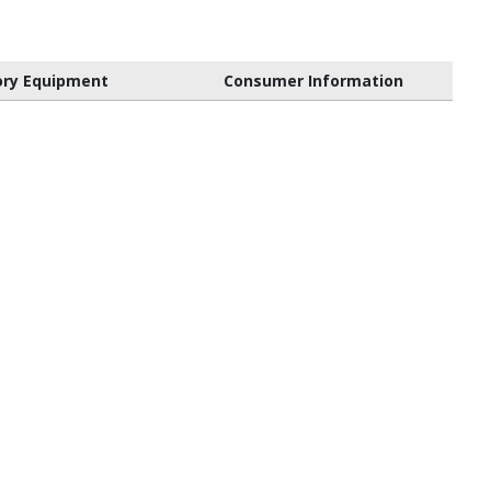
ory Equipment
Consumer Information