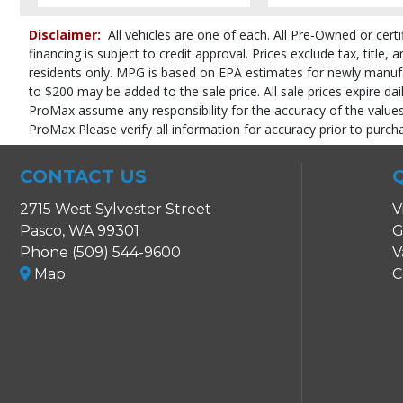
Roof: Power Moonroof
SYNC
Disclaimer:
All vehicles are one of each. All Pre-Owned or certi
Seat: Power Driver
financing is subject to credit approval. Prices exclude tax, title,
Seats: Heated
residents only. MPG is based on EPA estimates for newly manufact
SiriusXM Satellite Radio
to $200 may be added to the sale price. All sale prices expire dai
Steering Wheel Controls: Audio
ProMax assume any responsibility for the accuracy of the values,
Steering Wheel Controls: Other
ProMax Please verify all information for accuracy prior to purch
Theft Recovery System
Tilt & Telescoping Wheel
CONTACT US
Tire Pressure Monitoring System
2715 West Sylvester Street
Traction Control
V
USB Connection
Pasco, WA 99301
G
Wheels: Premium
Phone (509) 544-9600
V
Map
C
Please Note:
The included equipment is based on the dealership's bookout
in stock. See salesperson to verify accuracy prior to purchase.