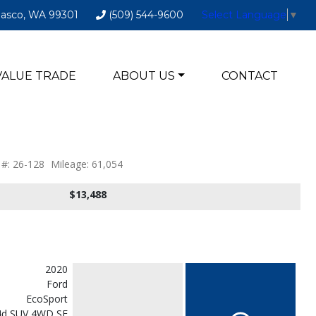
Pasco, WA 99301
(509) 544-9600
Select Language
▼
VALUE TRADE
ABOUT US
CONTACT
 #: 26-128
Mileage: 61,054
$13,488
2020
Ford
EcoSport
4d SUV 4WD SE