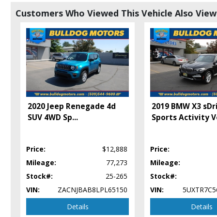
Auto Climate Control
Customers Who Viewed This Vehicle Also Vie
Auxiliary Audio Input
Bluetooth Connection
Camera: Backup/Rear View
Cruise Control
Daytime Running Lights
Fog Lamps
Hill Start Assist Control
Keyless Entry
2020 Jeep Renegade 4d
2019 BMW X3 sDr
Keyless Ignition
SUV 4WD Sp
...
Sports Activity V
Mirrors: Heated
Mirrors: Power
Navigation System
Price:
$12,888
Price:
Parking Sensors: Rear
Power Door Locks
Mileage:
77,273
Mileage:
Power Steering
Stock#:
25-265
Stock#:
Power Windows
VIN:
ZACNJBAB8LPL65150
VIN:
5UXTR7C5
Premium Sound
Details
Details
Privacy Glass