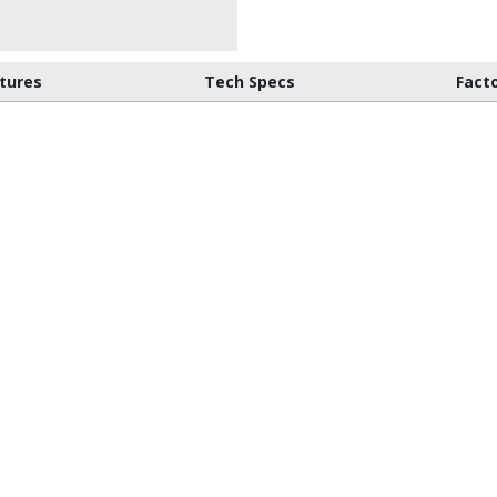
tures
Tech Specs
Fact