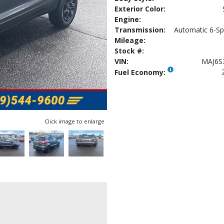
Exterior Color:
Engine:
Transmission:
Automatic 6-Sp
Mileage:
Stock #:
VIN:
MAJ6S
Fuel Economy:
Click image to enlarge