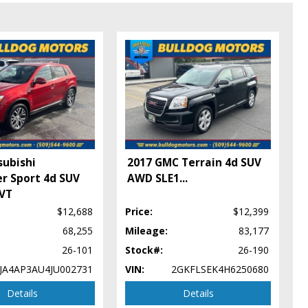
subishi
2017 GMC Terrain 4d SUV
r Sport 4d SUV
AWD SLE1
...
CVT
$12,688
Price:
$12,399
68,255
Mileage:
83,177
26-101
Stock#:
26-190
JA4AP3AU4JU002731
VIN:
2GKFLSEK4H6250680
Details
Details