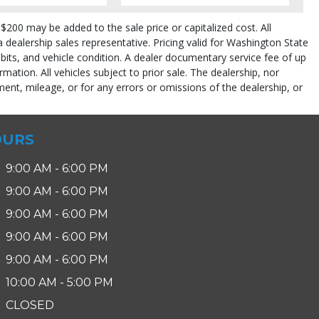
$200 may be added to the sale price or capitalized cost. All
 a dealership sales representative. Pricing valid for Washington State
abits, and vehicle condition. A dealer documentary service fee of up
rmation. All vehicles subject to prior sale. The dealership, nor
ent, mileage, or for any errors or omissions of the dealership, or
OURS
9:00 AM - 6:00 PM
9:00 AM - 6:00 PM
9:00 AM - 6:00 PM
pe (year/make/model/style) which may vary slightly from the actual vehicle
9:00 AM - 6:00 PM
9:00 AM - 6:00 PM
10:00 AM - 5:00 PM
CLOSED