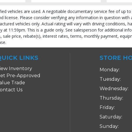
fied vehicles are used. A negotiable documentary service fee of up to 
 and license. Please consider verifying any information in question with
ured vehicles only. Actual rating will vary with driving conditions, h
ly at 11:59pm. This is a guide only. See salesperson for additional info
 sale price, rebate(s), interest rates, terms, monthly payment, equipm
ase.
QUICK LINKS
STORE H
iew Inventory
Monday:
et Pre-Approved
Tuesday:
alue Trade
Wednesday:
ontact Us
 process and manufacturer's default configuration for this particular vehicle's ty
Thursday:
Friday:
Saturday:
Sunday: