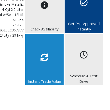
Smoke Metallic
4-Cyl 2.0 Liter
d w/SelectShift
61,054
Get Pre-Approved
26-128
Check Availability
Instantly
3GL5LC367877
23 city / 29 hwy
Schedule A Test
Instant Trade Value
Drive