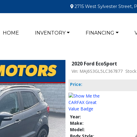
2715 West Sylvester Street, 
HOME
INVENTORY
FINANCING
2020 Ford EcoSport
Vin: MAJ6S3GL5LC367877
Stock
Price:
Year:
Make:
Model:
Body Style: