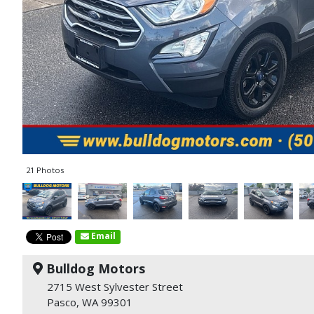
21 Photos
Email
Bulldog Motors
2715 West Sylvester Street
Pasco, WA 99301